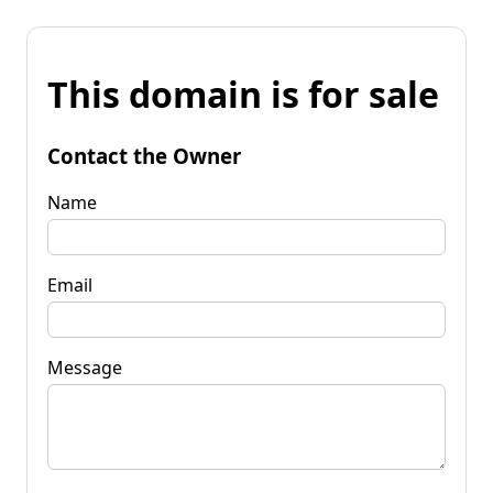
This domain is for sale
Contact the Owner
Name
Email
Message