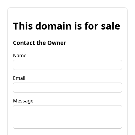
This domain is for sale
Contact the Owner
Name
Email
Message