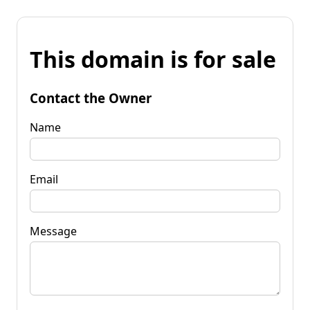
This domain is for sale
Contact the Owner
Name
Email
Message