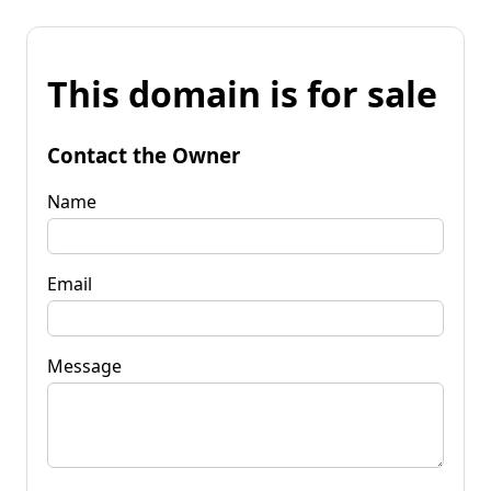
This domain is for sale
Contact the Owner
Name
Email
Message