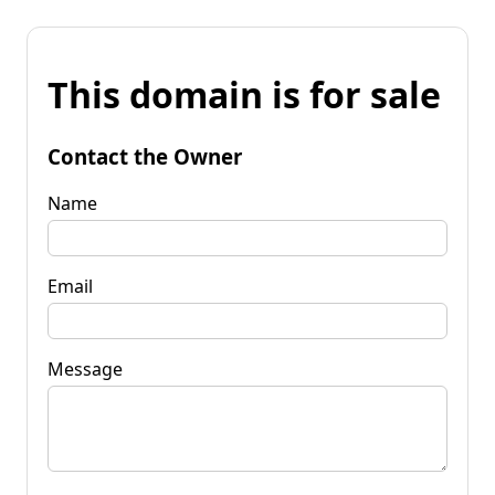
This domain is for sale
Contact the Owner
Name
Email
Message