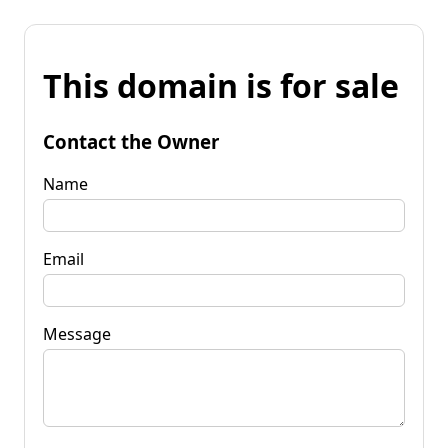
This domain is for sale
Contact the Owner
Name
Email
Message