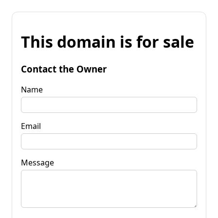
This domain is for sale
Contact the Owner
Name
Email
Message